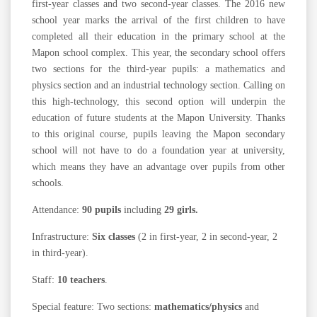
first-year classes and two second-year classes. The 2016 new
school year marks the arrival of the first children to have
completed all their education in the primary school at the
Mapon school complex. This year, the secondary school offers
two sections for the third-year pupils: a mathematics and
physics section and an industrial technology section. Calling on
this high-technology, this second option will underpin the
education of future students at the Mapon University. Thanks
to this original course, pupils leaving the Mapon secondary
school will not have to do a foundation year at university,
which means they have an advantage over pupils from other
schools.
Attendance:
90 pupils
including
29 girls.
Infrastructure:
Six classes
(2 in first-year, 2 in second-year, 2
in third-year).
Staff:
10 teachers
.
Special feature: Two sections:
mathematics/physics
and