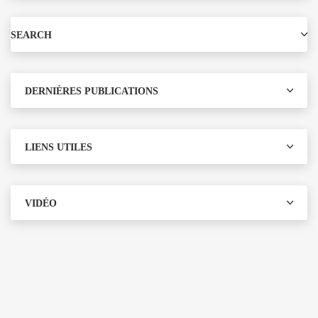
SEARCH
DERNIÈRES PUBLICATIONS
LIENS UTILES
VIDÉO