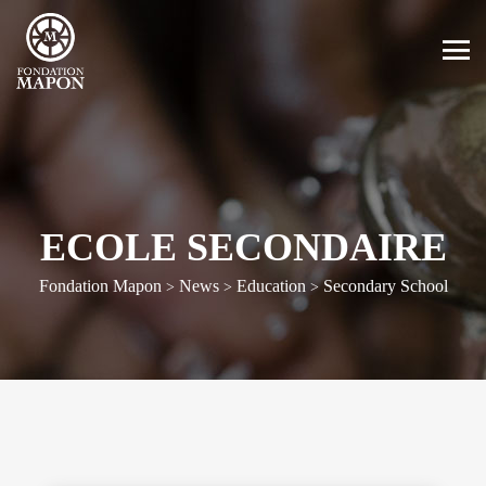
ECOLE SECONDAIRE
Fondation Mapon
News
Education
Secondary School
>
>
>