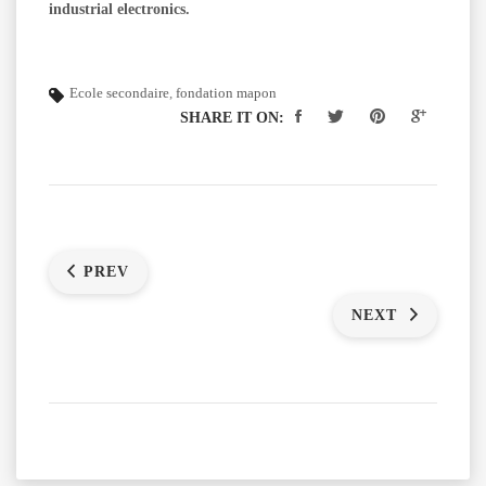
industrial electronics.
Ecole secondaire
,
fondation mapon
SHARE IT ON:
PREV
NEXT