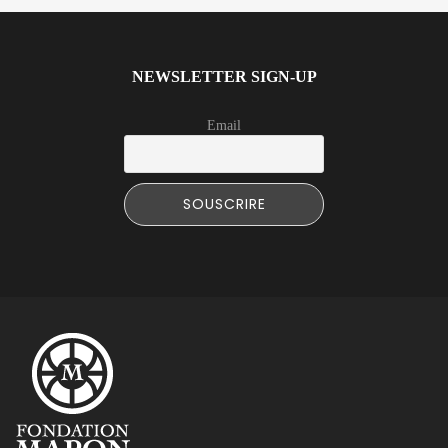
NEWSLETTER SIGN-UP
Email