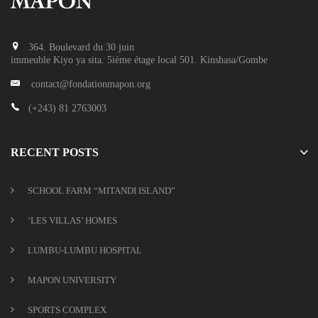
364. Boulevard du 30 juin
immeuble Kiyo ya sita. 5ième étage local 501. Kinshasa/Gombe
contact@fondationmapon.org
(+243) 81 2763003
RECENT POSTS
SCHOOL FARM “MITANDI ISLAND”
‘LES VILLAS’ HOMES
LUMBU-LUMBU HOSPITAL
MAPON UNIVERSITY
SPORTS COMPLEX