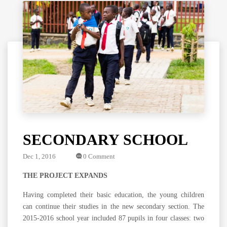
SECONDARY SCHOOL
Dec 1, 2016
0 Comment
THE PROJECT EXPANDS
Having completed their basic education, the young children
can continue their studies in the new secondary section. The
2015-2016 school year included 87 pupils in four classes: two