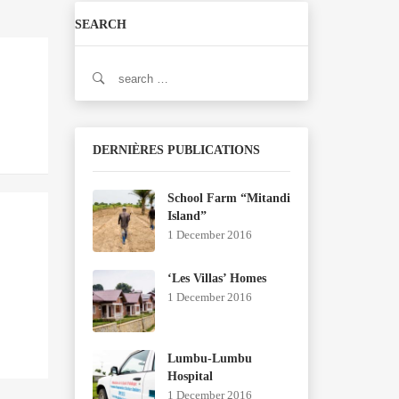
SEARCH
Search
for:
DERNIÈRES PUBLICATIONS
School Farm “Mitandi
Island”
1 December 2016
‘Les Villas’ Homes
1 December 2016
Lumbu-Lumbu
Hospital
1 December 2016