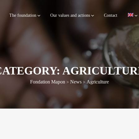
The foundation
Our values and actions
Contact
CATEGORY: AGRICULTUR
Fondation Mapon
News
Agriculture
>
>