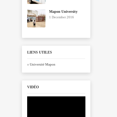
Mapon University
1 December 2016
LIENS UTILES
o
Université Mapon
VIDÉO