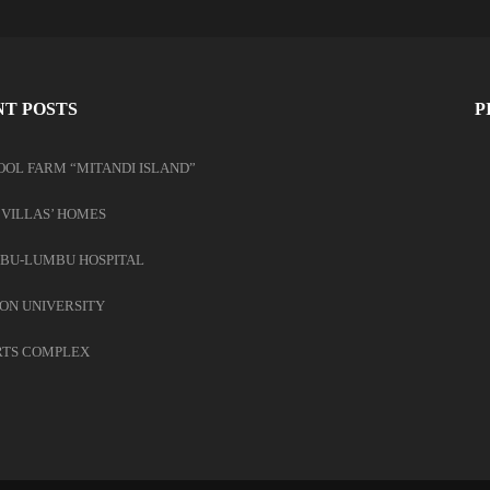
T POSTS
P
OOL FARM “MITANDI ISLAND”
 VILLAS’ HOMES
BU-LUMBU HOSPITAL
ON UNIVERSITY
RTS COMPLEX