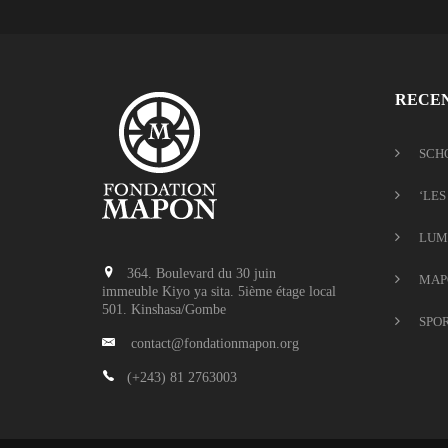
RECEN
SCH
‘LES
LUM
364. Boulevard du 30 juin
MAP
immeuble Kiyo ya sita. 5ième étage local
501. Kinshasa/Gombe
SPO
contact@fondationmapon.org
(+243) 81 2763003