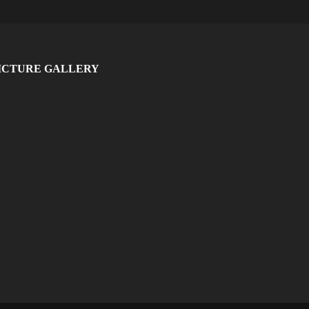
ICTURE GALLERY