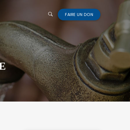
FAIRE UN DON
E