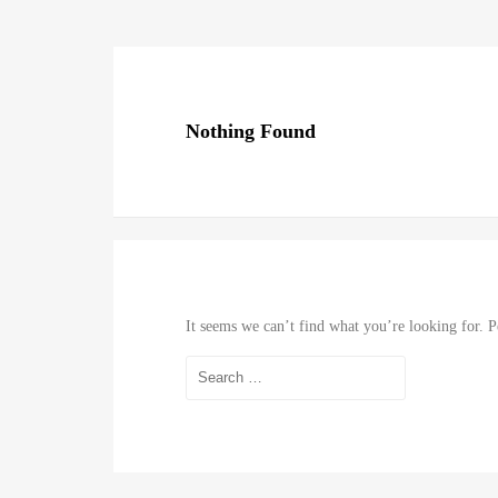
Nothing Found
It seems we can’t find what you’re looking for. P
Search
for: