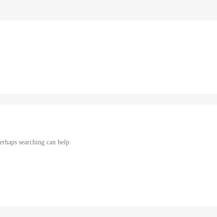
erhaps searching can help.