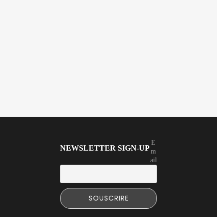
E
NEWSLETTER SIGN-UP
m
ail